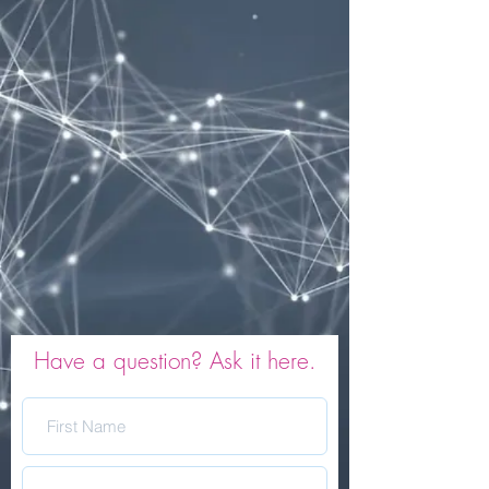
Have a question? Ask it here.