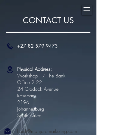
CONTACT US
+27 82 579 9473
Physical Address:
Workshop 17 The Bank
Office 2.22
24 Cradock Avenue
Rosebank
2196
Johannesburg
South Africa
heidi@manjaromarketing.com