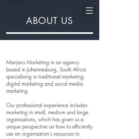
ABOUT US
Manjaro Marketing in an agency
based in Johannesburg, South Africa
specialising in traditional marketing,
digital marketing and social media
marketing.
Our professional experience includes
marketing in small, medium and large
organisations, which has given us a
unique perspective on how to efficiently
use an organisation's resources to