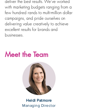
deliver the best results. We've worked
with marketing budgets ranging from a
few hundred rands to multi-million dollar
campaigns, and pride ourselves on
delivering value creatively to achieve
excellent results for brands and
businesses.
Meet the Team
Heidi Patmore
Managing Director