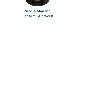
Nicole Manana
Content Strategist