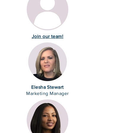
Join our team!
Elesha Stewart
Marketing Manager