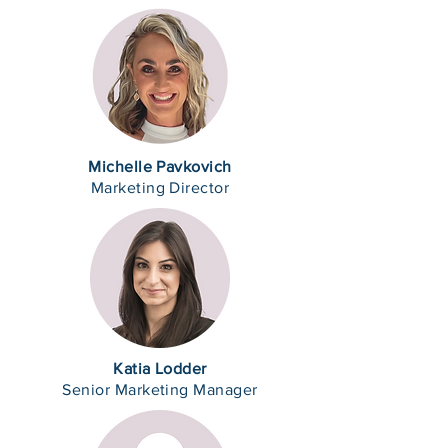
Michelle Pavkovich
Marketing Director
Katia Lodder
Senior Marketing Manager